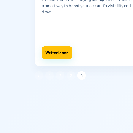
a smart way to boost your account's visibility and
draw...
Weiter lesen
«
1
2
3
4