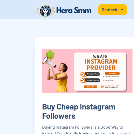
Deutsch
Buy Cheap Instagram
Followers
Buying Instagram Followers Is a Good Way to
Expand Your Profile Buying Instagram followers is