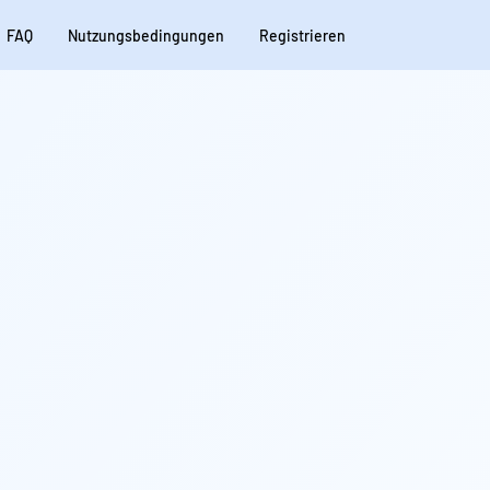
FAQ
Nutzungsbedingungen
Registrieren