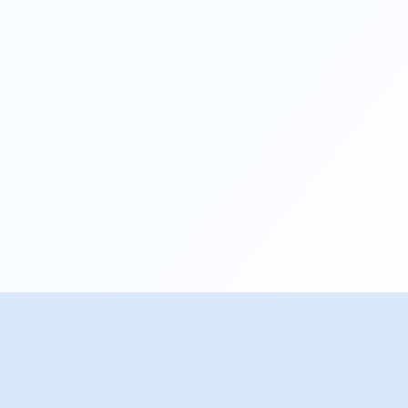
© Copyright. All Rights Reserved.