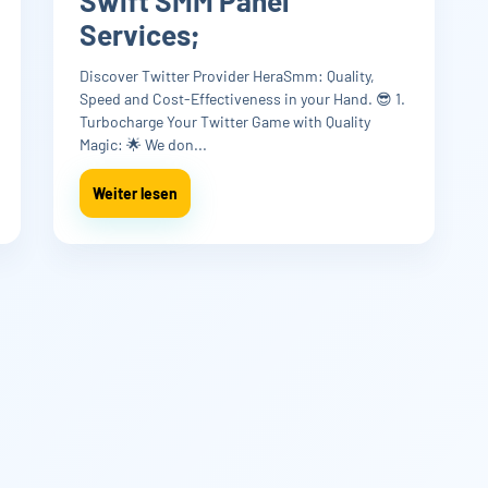
Swift SMM Panel
Services;
Discover Twitter Provider HeraSmm: Quality,
Speed and Cost-Effectiveness in your Hand. 😎 1.
Turbocharge Your Twitter Game with Quality
Magic: 🌟 We don...
Weiter lesen