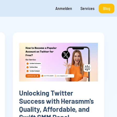
Anmelden
Services
Blog
Unlocking Twitter
Success with Herasmm's
Quality, Affordable, and