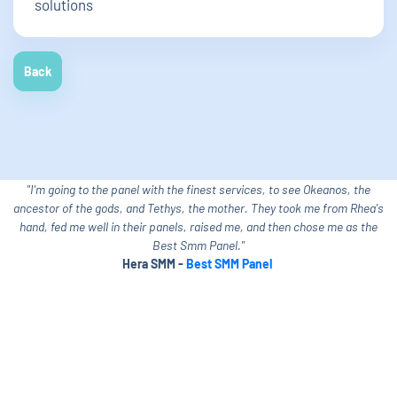
solutions
Back
"I'm going to the panel with the finest services, to see Okeanos, the
ancestor of the gods, and Tethys, the mother. They took me from Rhea's
hand, fed me well in their panels, raised me, and then chose me as the
Best Smm Panel."
Hera SMM -
Best SMM Panel