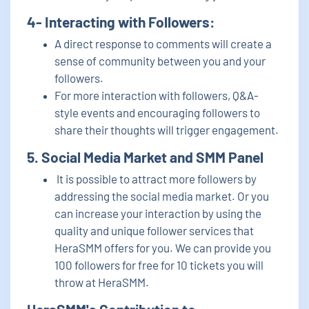
4- Interacting with Followers:
A direct response to comments will create a
sense of community between you and your
followers.
For more interaction with followers, Q&A-
style events and encouraging followers to
share their thoughts will trigger engagement.
5. Social Media Market and SMM Panel
It is possible to attract more followers by
addressing the social media market. Or you
can increase your interaction by using the
quality and unique follower services that
HeraSMM offers for you. We can provide you
100 followers for free for 10 tickets you will
throw at HeraSMM.