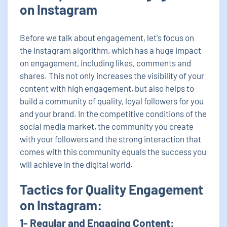
on Instagram
Before we talk about engagement, let's focus on
the Instagram algorithm, which has a huge impact
on engagement, including likes, comments and
shares. This not only increases the visibility of your
content with high engagement, but also helps to
build a community of quality, loyal followers for you
and your brand. In the competitive conditions of the
social media market, the community you create
with your followers and the strong interaction that
comes with this community equals the success you
will achieve in the digital world.
Tactics for Quality Engagement
on Instagram:
1- Regular and Engaging Content: