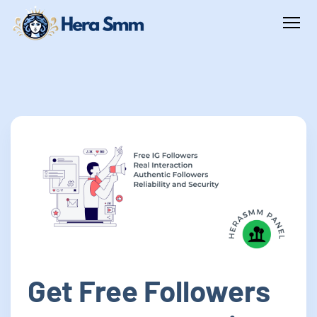
Get Free Followers