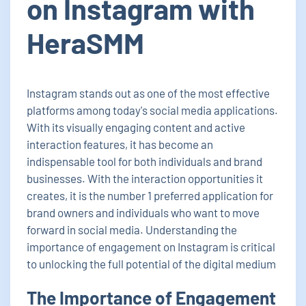
on Instagram with
HeraSMM
Instagram stands out as one of the most effective
platforms among today's social media applications.
With its visually engaging content and active
interaction features, it has become an
indispensable tool for both individuals and brand
businesses. With the interaction opportunities it
creates, it is the number 1 preferred application for
brand owners and individuals who want to move
forward in social media. Understanding the
importance of engagement on Instagram is critical
to unlocking the full potential of the digital medium
The Importance of Engagement