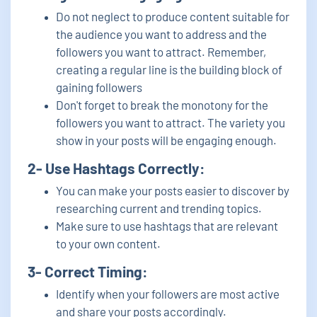
Do not neglect to produce content suitable for
the audience you want to address and the
followers you want to attract. Remember,
creating a regular line is the building block of
gaining followers
Don't forget to break the monotony for the
followers you want to attract. The variety you
show in your posts will be engaging enough.
2- Use Hashtags Correctly:
You can make your posts easier to discover by
researching current and trending topics.
Make sure to use hashtags that are relevant
to your own content.
3- Correct Timing:
Identify when your followers are most active
and share your posts accordingly.