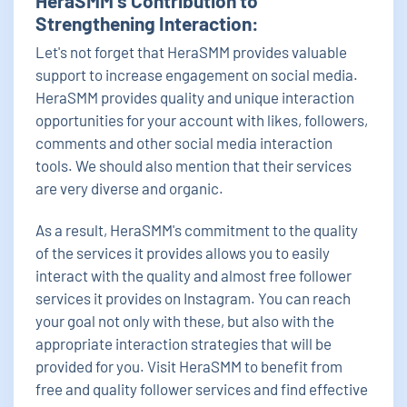
HeraSMM's Contribution to
Strengthening Interaction:
Let's not forget that HeraSMM provides valuable
support to increase engagement on social media.
HeraSMM provides quality and unique interaction
opportunities for your account with likes, followers,
comments and other social media interaction
tools. We should also mention that their services
are very diverse and organic.
As a result, HeraSMM's commitment to the quality
of the services it provides allows you to easily
interact with the quality and almost free follower
services it provides on Instagram. You can reach
your goal not only with these, but also with the
appropriate interaction strategies that will be
provided for you. Visit HeraSMM to benefit from
free and quality follower services and find effective