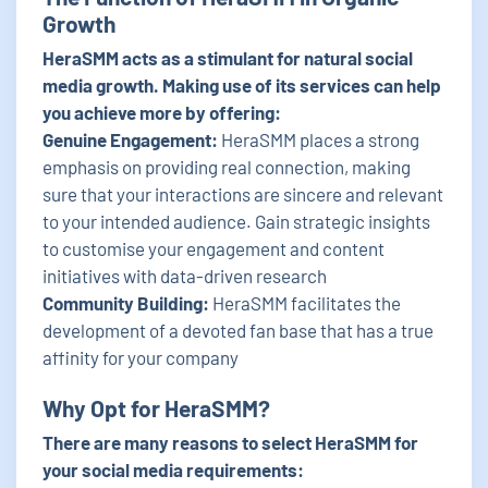
Growth
HeraSMM acts as a stimulant for natural social
media growth. Making use of its services can help
you achieve more by offering:
Genuine Engagement:
HeraSMM places a strong
emphasis on providing real connection, making
sure that your interactions are sincere and relevant
to your intended audience. Gain strategic insights
to customise your engagement and content
initiatives with data-driven research
Community Building:
HeraSMM facilitates the
development of a devoted fan base that has a true
affinity for your company
Why Opt for HeraSMM?
There are many reasons to select HeraSMM for
your social media requirements: