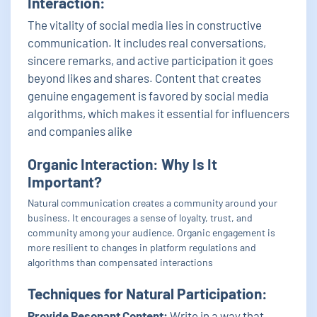
Interaction:
The vitality of social media lies in constructive
communication. It includes real conversations,
sincere remarks, and active participation it goes
beyond likes and shares. Content that creates
genuine engagement is favored by social media
algorithms, which makes it essential for influencers
and companies alike
Organic Interaction: Why Is It
Important?
Natural communication creates a community around your
business. It encourages a sense of loyalty, trust, and
community among your audience. Organic engagement is
more resilient to changes in platform regulations and
algorithms than compensated interactions
Techniques for Natural Participation:
Provide Resonant Content:
Write in a way that