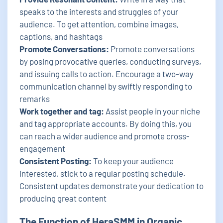
speaks to the interests and struggles of your
audience. To get attention, combine images,
captions, and hashtags
Promote Conversations:
Promote conversations
by posing provocative queries, conducting surveys,
and issuing calls to action. Encourage a two-way
communication channel by swiftly responding to
remarks
Work together and tag:
Assist people in your niche
and tag appropriate accounts. By doing this, you
can reach a wider audience and promote cross-
engagement
Consistent Posting:
To keep your audience
interested, stick to a regular posting schedule.
Consistent updates demonstrate your dedication to
producing great content
The Function of HeraSMM in Organic