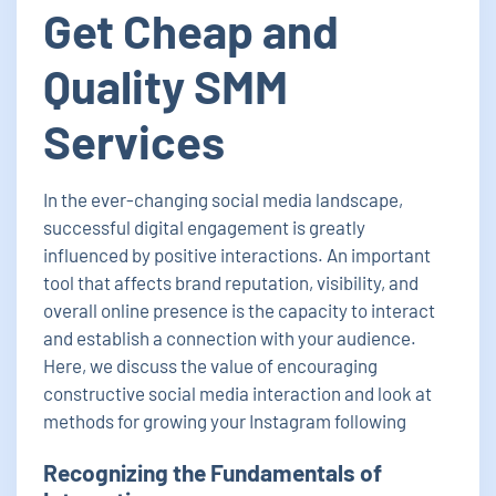
Get Cheap and
Quality SMM
Services
In the ever-changing social media landscape,
successful digital engagement is greatly
influenced by positive interactions. An important
tool that affects brand reputation, visibility, and
overall online presence is the capacity to interact
and establish a connection with your audience.
Here, we discuss the value of encouraging
constructive social media interaction and look at
methods for growing your Instagram following
Recognizing the Fundamentals of