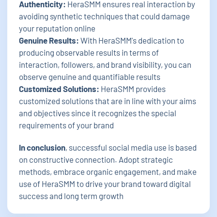
Authenticity:
HeraSMM ensures real interaction by
avoiding synthetic techniques that could damage
your reputation online
Genuine Results:
With HeraSMM's dedication to
producing observable results in terms of
interaction, followers, and brand visibility, you can
observe genuine and quantifiable results
Customized Solutions:
HeraSMM provides
customized solutions that are in line with your aims
and objectives since it recognizes the special
requirements of your brand
In conclusion
, successful social media use is based
on constructive connection. Adopt strategic
methods, embrace organic engagement, and make
use of HeraSMM to drive your brand toward digital
success and long term growth