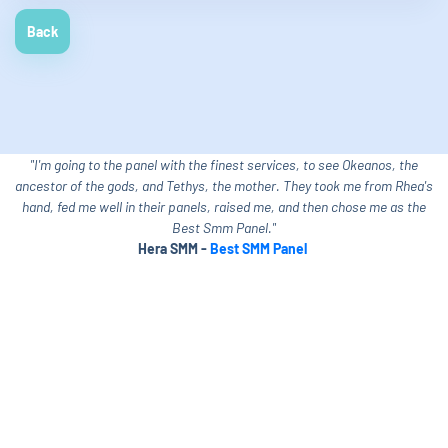
Back
"I'm going to the panel with the finest services, to see Okeanos, the
ancestor of the gods, and Tethys, the mother. They took me from Rhea's
hand, fed me well in their panels, raised me, and then chose me as the
Best Smm Panel."
Hera SMM -
Best SMM Panel