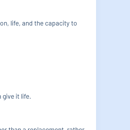
ion, life, and the capacity to
ive it life.
ther than a replacement, rather