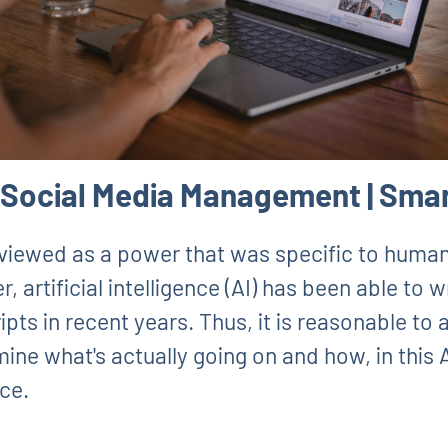
I Social Media Management | Smar
viewed as a power that was specific to humans
 artificial intelligence (AI) has been able to 
pts in recent years. Thus, it is reasonable to a
amine what's actually going on and how, in thi
nce.