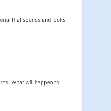
erial that sounds and looks
erns: What will happen to