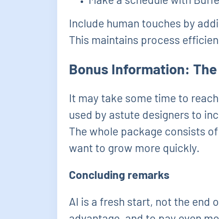
Include human touches by addi
This maintains process efficien
Bonus Information: The
It may take some time to reach
used by astute designers to incr
The whole package consists of di
want to grow more quickly.
Concluding remarks
AI is a fresh start, not the end 
advantage, and to pay even mo