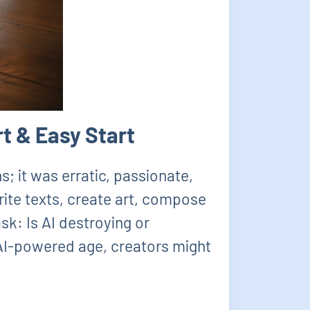
t & Easy Start
; it was erratic, passionate,
write texts, create art, compose
sk: Is AI destroying or
s AI-powered age, creators might