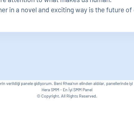
r in a novel and exciting way is the future of 
rin verildiği panele gidiyorum. Beni Rhea'nın elinden aldılar, panellerinde iyi
Hera SMM - En İyi SMM Panel
© Copyright. All Rights Reserved.