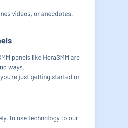
nes videos, or anecdotes.
nels
 SMM panels like HeraSMM are
und ways.
you're just getting started or
vely, to use technology to our