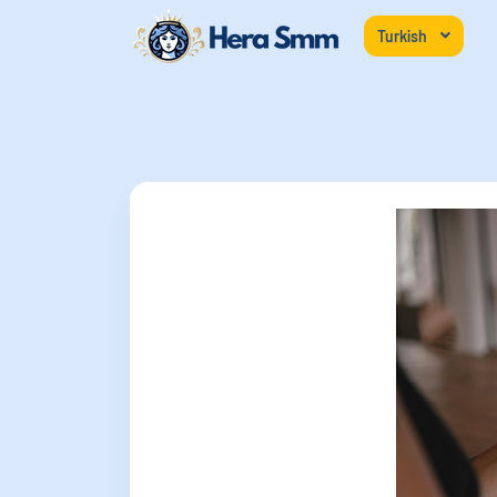
Turkish