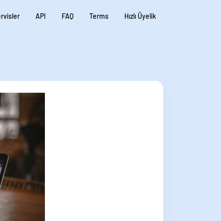
rvisler
API
FAQ
Terms
Hızlı Üyelik