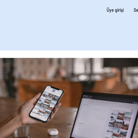
Üye girişi
Se