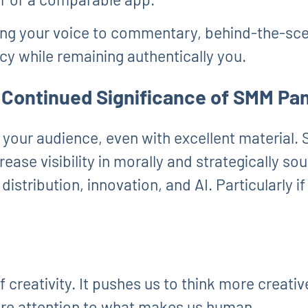
ng your voice to commentary, behind-the-sce
cy while remaining authentically you.
 Continued Significance of SMM Pa
 your audience, even with excellent material.
ease visibility in morally and strategically so
stribution, innovation, and AI. Particularly if 
of creativity. It pushes us to think more creati
re attention to what makes us human.