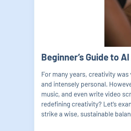
Beginner’s Guide to A
For many years, creativity was 
and intensely personal. However,
music, and even write video scri
redefining creativity? Let's ex
strike a wise, sustainable bala