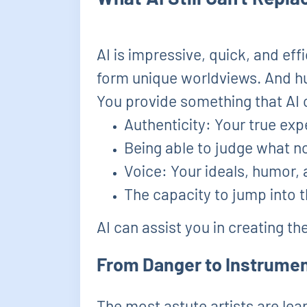
AI is impressive, quick, and effi
form unique worldviews. And hu
You provide something that AI 
Authenticity: Your true exp
Being able to judge what no
Voice: Your ideals, humor,
The capacity to jump into 
AI can assist you in creating th
From Danger to Instrumen
The most astute artists are lea