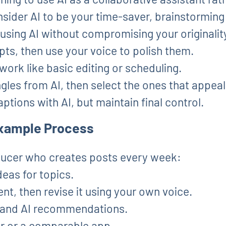
nsider AI to be your time-saver, brainstorming
 using AI without compromising your originalit
pts, then use your voice to polish them.
ork like basic editing or scheduling.
les from AI, then select the ones that appeal
ptions with AI, but maintain final control.
 Example Process
ucer who creates posts every week:
eas for topics.
nt, then revise it using your own voice.
a and AI recommendations.
r or a comparable app.