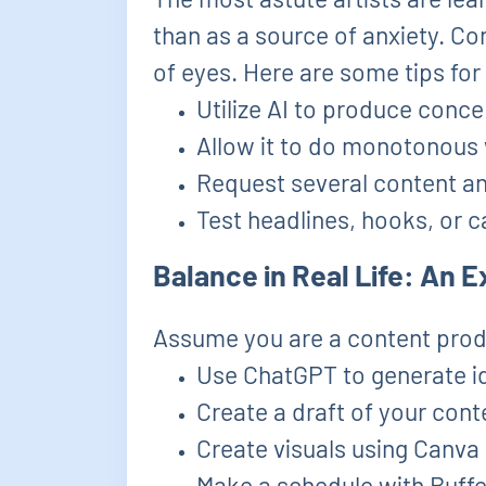
than as a source of anxiety. Co
of eyes. Here are some tips for
Utilize AI to produce conce
Allow it to do monotonous w
Request several content ang
Test headlines, hooks, or ca
Balance in Real Life: An
Assume you are a content prod
Use ChatGPT to generate id
Create a draft of your conte
Create visuals using Canv
Make a schedule with Buffe