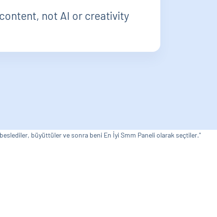
content, not AI or creativity
 beslediler, büyüttüler ve sonra beni En İyi Smm Paneli olarak seçtiler."