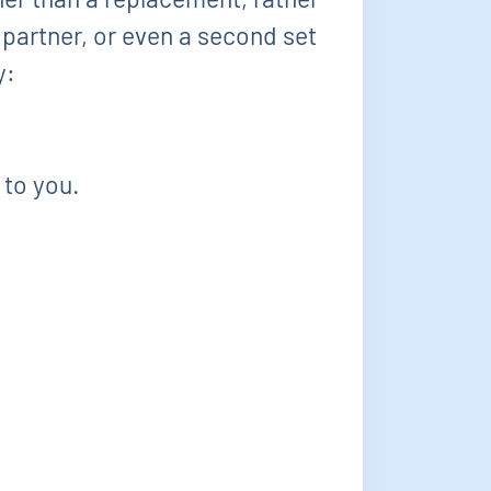
 partner, or even a second set
y:
 to you.