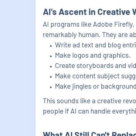
AI's Ascent in Creative
AI programs like Adobe Firefly
remarkably human. They are ab
Write ad text and blog entr
Make logos and graphics.
Create storyboards and vi
Make content subject sugge
Make jingles or backgroun
This sounds like a creative rev
people if AI can handle everyth
What AI Still Can't Repl