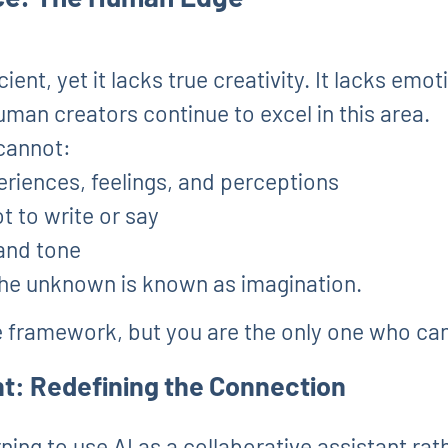
cient, yet it lacks true creativity. It lacks emot
man creators continue to excel in this area.
cannot:
eriences, feelings, and perceptions
t to write or say
 and tone
the unknown is known as imagination.
e framework, but you are the only one who can g
t: Redefining the Connection
rning to use AI as a collaborative assistant ra