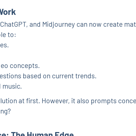
 Work
, ChatGPT, and Midjourney can now create mat
le to:
ies.
deo concepts.
stions based on current trends.
d music.
olution at first. However, it also prompts conc
ing?
ace: The Human Edge