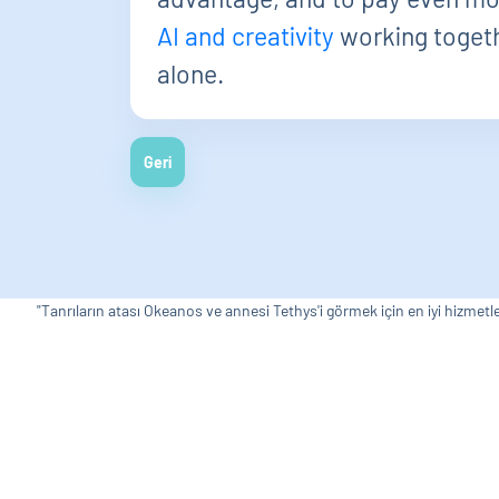
AI and creativity
working togethe
alone.
Geri
"Tanrıların atası Okeanos ve annesi Tethys'i görmek için en iyi hizmetle