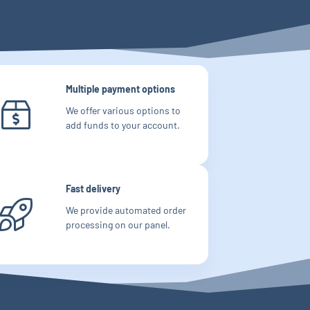
Multiple payment options
We offer various options to
add funds to your account.
Fast delivery
We provide automated order
processing on our panel.