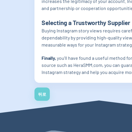
increases the legitimacy of your account. I
and partnership or cooperation opportunities
Selecting a Trustworthy Supplier
Buying Instagram story views requires care
dependability by providing high-quality view
measurable ways for your Instagram strateg
Finally,
you'll have found a useful method fo
source such as HeraSMM.com, you can guaran
Instagram strategy and help you acquire mo
뒤로