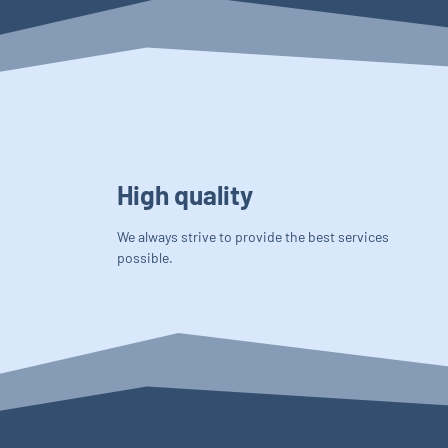
High quality
We always strive to provide the best services
possible.