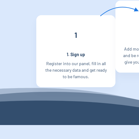
1
Add mo
1. Sign up
and be re
give yo
Register into our panel, fill in all
the necessary data and get ready
to be famous.