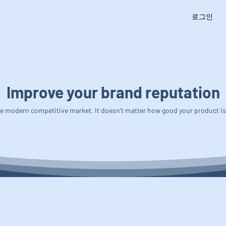
로그인
Improve your brand reputation
 the modern competitive market. It doesn't matter how good your product i