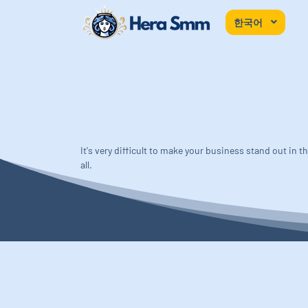
한국어
It's very difficult to make your business stand out in
all.