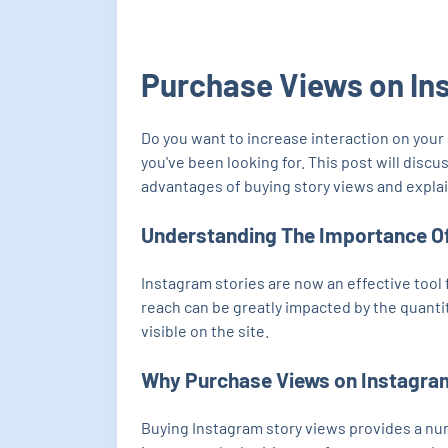
Purchase Views on In
Do you want to increase interaction on you
you've been looking for. This post will disc
advantages of buying story views and explain
Understanding The Importance O
Instagram stories are now an effective tool 
reach can be greatly impacted by the quanti
visible on the site.
Why Purchase Views on Instagra
Buying Instagram story views provides a numb