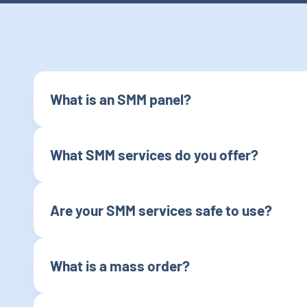
What is an SMM panel?
What SMM services do you offer?
Are your SMM services safe to use?
What is a mass order?