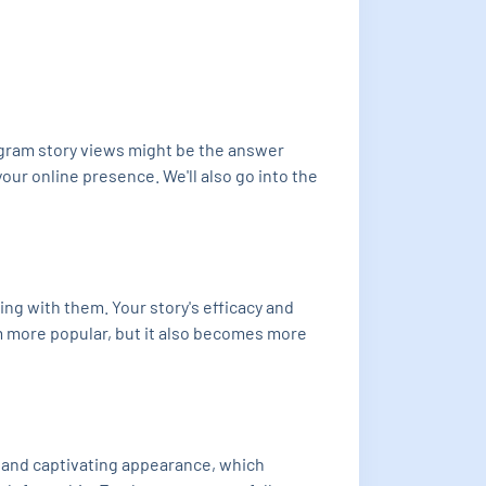
agram story views might be the answer
our online presence. We'll also go into the
ing with them. Your story's efficacy and
em more popular, but it also becomes more
ar and captivating appearance, which