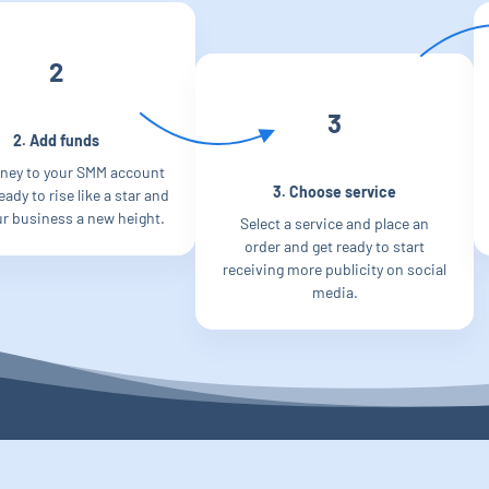
2
3
2. Add funds
ney to your SMM account
3. Choose service
ady to rise like a star and
ur business a new height.
Select a service and place an
order and get ready to start
receiving more publicity on social
media.