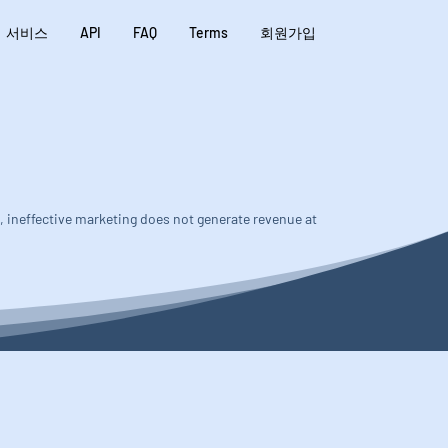
서비스
API
FAQ
Terms
회원가입
s, ineffective marketing does not generate revenue at