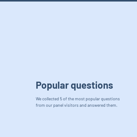
Popular questions
We collected 5 of the most popular questions
from our panel visitors and answered them.