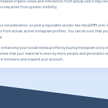
ncreased organic views and interaction from actual users may res
 may arise from greater visibility.
ful consideration, so pick a reputable vendor like HeraSMM.com
s from actual, active Instagram profiles. You can be sure that yo
y.
r enhancing your social media profile by buying Instagram story 
tee that your material is seen by more people and generates nat
re followers and expand your account.