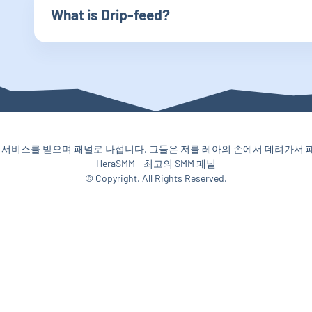
What is Drip-feed?
서비스를 받으며 패널로 나섭니다. 그들은 저를 레아의 손에서 데려가서 패널
HeraSMM - 최고의 SMM 패널
© Copyright. All Rights Reserved.