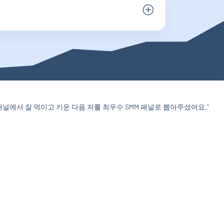
에서 잘 먹이고 키운 다음 저를 최우수 SMM 패널로 뽑아주셨어요."