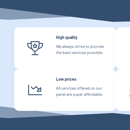
High quality
We always strive to provide
the best services possible.
Low prices
All services offered on our
panel are super affordable.