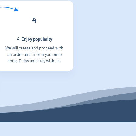
4
4. Enjoy popularity
We will create and proceed with
an order and inform you once
done. Enjoy and stay with us.